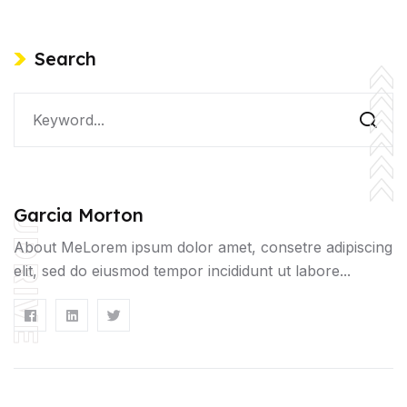
Search
Garcia Morton
UDRIVE
About MeLorem ipsum dolor amet, consetre adipiscing
elit, sed do eiusmod tempor incididunt ut labore...