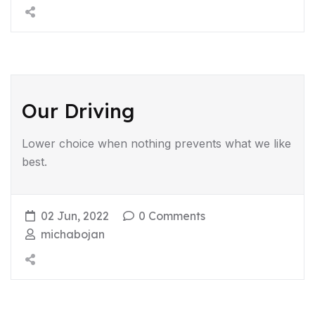
Our Driving
Lower choice when nothing prevents what we like
best.
02 Jun, 2022
0 Comments
michabojan