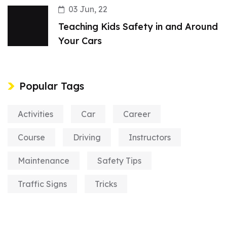
03 Jun, 22
Teaching Kids Safety in and Around
Your Cars
Popular Tags
Activities
Car
Career
Course
Driving
Instructors
Maintenance
Safety Tips
Traffic Signs
Tricks