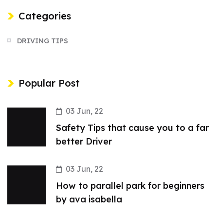
Categories
DRIVING TIPS
Popular Post
03 Jun, 22
Safety Tips that cause you to a far
better Driver
03 Jun, 22
How to parallel park for beginners
by ava isabella