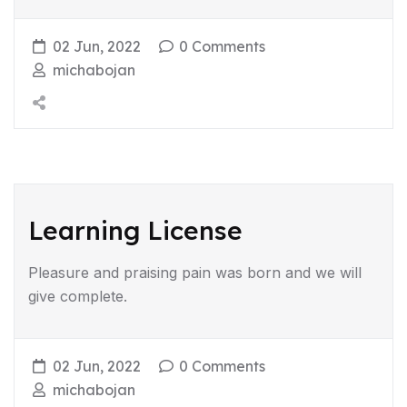
02 Jun, 2022
0 Comments
michabojan
Learning License
Pleasure and praising pain was born and we will
give complete.
02 Jun, 2022
0 Comments
michabojan