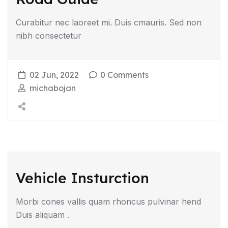
Curabitur nec laoreet mi. Duis cmauris. Sed non
nibh consectetur
02 Jun, 2022
0 Comments
michabojan
Vehicle Insturction
Morbi cones vallis quam rhoncus pulvinar hend
Duis aliquam .