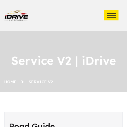
Service V2 | iDrive
HOME
SERVICE V2
Road Guide