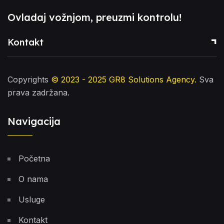
Ovladaj vožnjom, preuzmi kontrolu!
Kontakt
Copyrights
© 2023 - 2025
GR8 Solutions Agency
.
Sva
prava zadržana.
Navigacija
Početna
O nama
Usluge
Kontakt