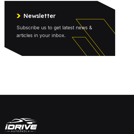
Newsletter
Subscribe us to get latest news &
articles in your inbox.