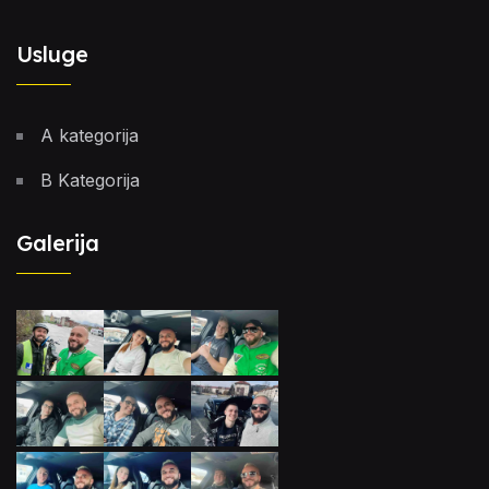
Usluge
A kategorija
B Kategorija
Galerija