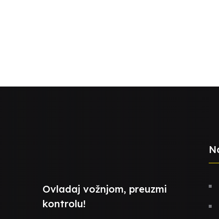
N
Ovladaj vožnjom, preuzmi
kontrolu!