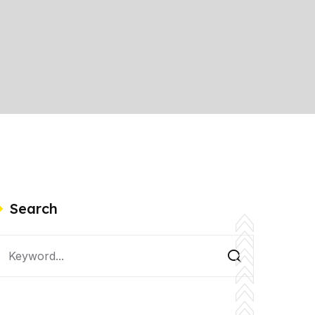
Search