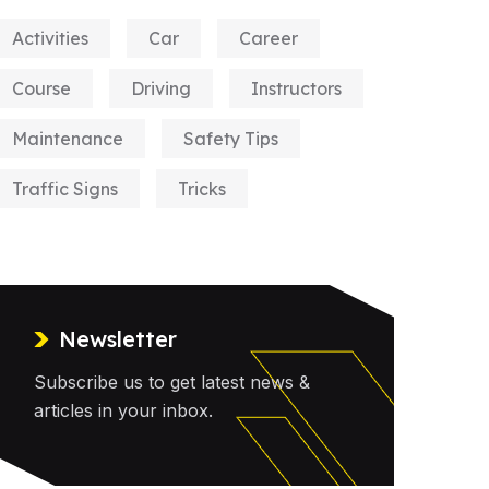
Activities
Car
Career
Course
Driving
Instructors
Maintenance
Safety Tips
Traffic Signs
Tricks
Newsletter
Subscribe us to get latest news &
articles in your inbox.