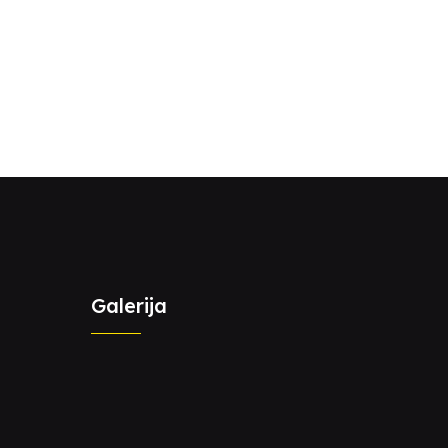
Galerija