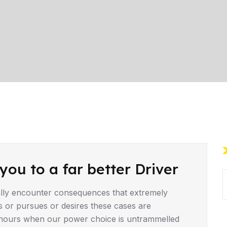
you to a far better Driver
lly encounter consequences that extremely
s or pursues or desires these cases are
ee hours when our power choice is untrammelled