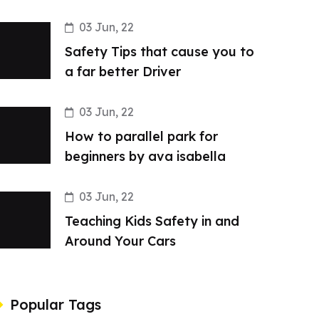
03 Jun, 22
Safety Tips that cause you to
a far better Driver
03 Jun, 22
How to parallel park for
beginners by ava isabella
03 Jun, 22
Teaching Kids Safety in and
Around Your Cars
Popular Tags