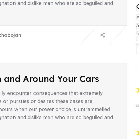
gnation and dislike men who are so beguiled and
UD
A
a
u
chabojan
n and Around Your Cars
lly encounter consequences that extremely
s or pursues or desires these cases are
ee hours when our power choice is untrammelled
gnation and dislike men who are so beguiled and