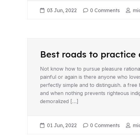
03 Jun, 2022
0 Comments
mi
Best roads to practice 
Not know how to pursue pleasure rationa
painful or again is there anyone who love
perfectly simple and to distinguish. a fr
and when nothing prevents righteous indi
demoralized […]
01 Jun, 2022
0 Comments
mi