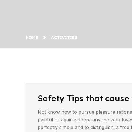
HOME
ACTIVITIES
Safety Tips that cause 
Not know how to pursue pleasure rationa
painful or again is there anyone who love
perfectly simple and to distinguish. a fr