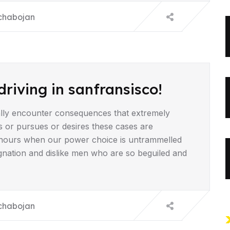
chabojan
driving in sanfransisco!
lly encounter consequences that extremely
s or pursues or desires these cases are
ee hours when our power choice is untrammelled
gnation and dislike men who are so beguiled and
chabojan