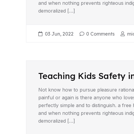
and when nothing prevents righteous indi
demoralized […]
03 Jun, 2022
0 Comments
mi
Teaching Kids Safety i
Not know how to pursue pleasure rationa
painful or again is there anyone who love
perfectly simple and to distinguish. a fr
and when nothing prevents righteous indi
demoralized […]