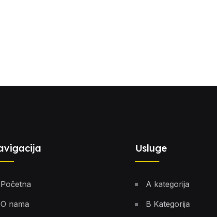
avigacija
Usluge
Početna
A kategorija
O nama
B Kategorija