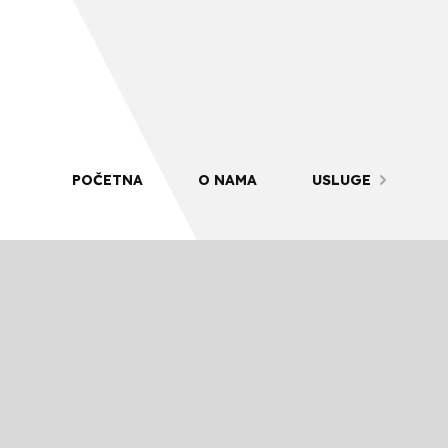
POČETNA
O NAMA
USLUGE