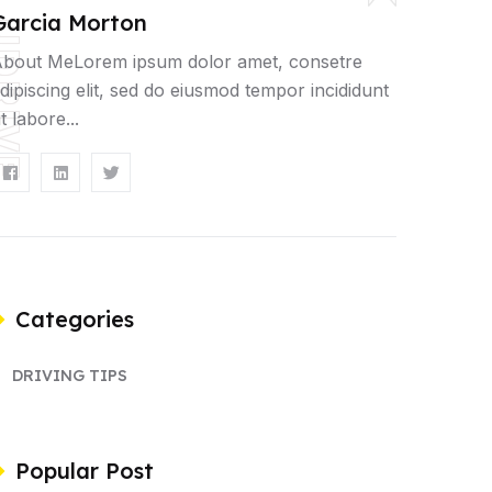
Garcia Morton
RIVE
bout MeLorem ipsum dolor amet, consetre
dipiscing elit, sed do eiusmod tempor incididunt
t labore...
Categories
DRIVING TIPS
Popular Post